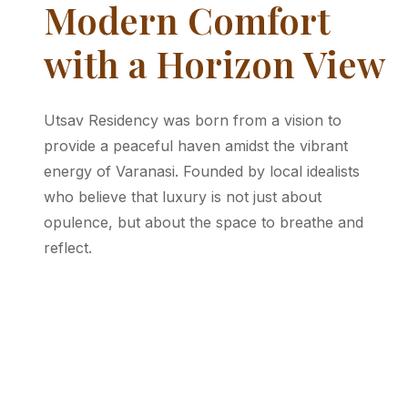
Modern Comfort
with a Horizon View
Utsav Residency was born from a vision to
provide a peaceful haven amidst the vibrant
energy of Varanasi. Founded by local idealists
who believe that luxury is not just about
opulence, but about the space to breathe and
reflect.
Our residency embraces clean lines and a
simple, modern aesthetic. Every corner of Utsav
is designed to provide you with a relaxing,
straightforward, and highly comfortable stay.