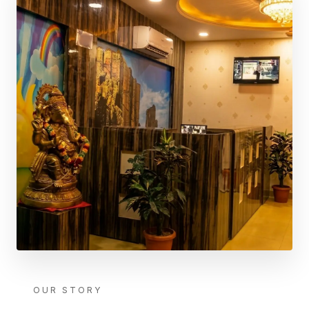
OUR STORY