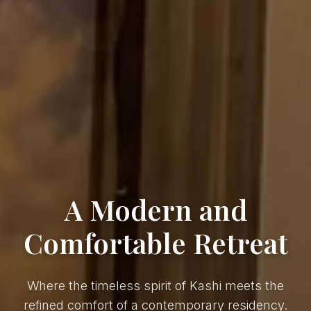
A Modern and
Comfortable Retreat
Where the timeless spirit of Kashi meets the
refined comfort of a contemporary residency.