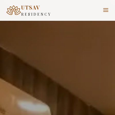
UTSAV
RESIDENCY