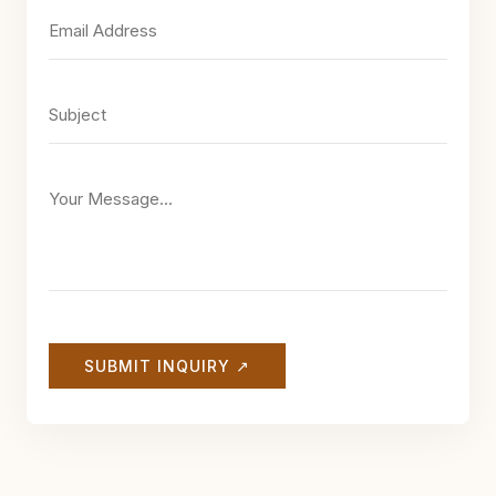
SUBMIT INQUIRY ↗