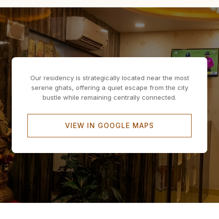
Our residency is strategically located near the most
serene ghats, offering a quiet escape from the city
bustle while remaining centrally connected.
VIEW IN GOOGLE MAPS