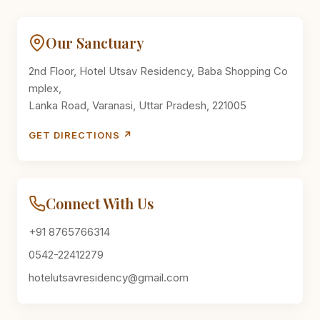
Our Sanctuary
2nd Floor, Hotel Utsav Residency, Baba Shopping Co
mplex,
Lanka Road, Varanasi, Uttar Pradesh, 221005
GET DIRECTIONS ↗
Connect With Us
+91 8765766314
0542-22412279
hotelutsavresidency@gmail.com