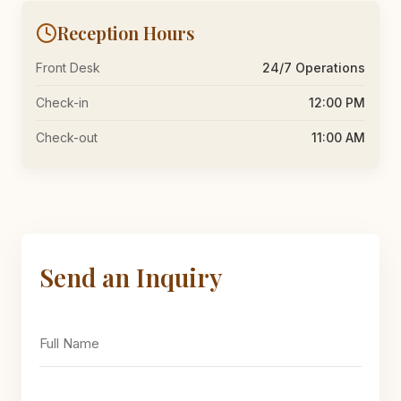
Reception Hours
Front Desk
24/7 Operations
Check-in
12:00 PM
Check-out
11:00 AM
Send an Inquiry