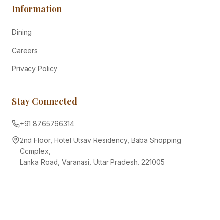
Information
Dining
Careers
Privacy Policy
Stay Connected
+91 8765766314
2nd Floor, Hotel Utsav Residency, Baba Shopping
Complex,
Lanka Road, Varanasi, Uttar Pradesh, 221005