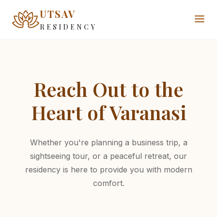
UTSAV
RESIDENCY
Reach Out to the
Heart of Varanasi
Whether you're planning a business trip, a
sightseeing tour, or a peaceful retreat, our
residency is here to provide you with modern
comfort.