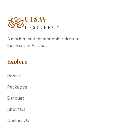
UTSAV
RESIDENCY
A modern and comfortable retreat in
the heart of Varanasi.
Explore
Rooms
Packages
Banquet
About Us
Contact Us